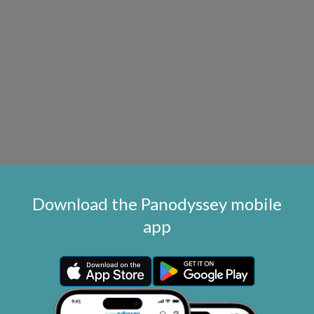
Download the Panodyssey mobile
app