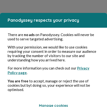
Panodyssey respects your privacy
There are
no ads
on Panodyssey. Cookies will never be
used to serve targeted advertising.
With your permission, we would like to use cookies
requiring your consent in order to measure our audience
by tracking the number of visitors to our site and
understanding how you arrived here.
For more information you can check out our
Privacy
Policy page
.
You are free
to accept, manage or reject the use of
cookies but byt doing so, your experience will not be
optimised.
Manage cookies