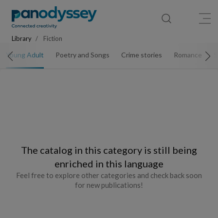
Library
News feed
Publication
Library
Fiction
Young Adult
Poetry and Songs
Crime stories
Romance
S
The catalog in this category is still being
enriched in this language
Feel free to explore other categories and check back soon
for new publications!