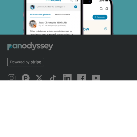
ÜBER UNS
Introducing Panodyssey
Mobile application
Our odyssey
Manifest 2019