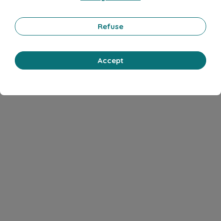
Refuse
Accept