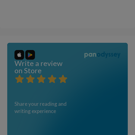
Write a review
on Store
Share your reading and
writing experience